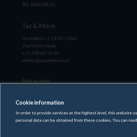
BIC RABONL2U
Tax & More
Hoefakkers 2, 5133 CJ Riel
The Netherlands
+31 648 60 55 49
mmiler@taxandmore.nl
Bank account:
NL51 RABO 0117 7791 56
BIC RABONL2U
Cookie information
In order to provide services at the highest level, this website
personal data can be obtained from these cookies. You can rea
Copyright © 2025 Tax & More | All rights reserved
Created and maintenance by
WebExpert4U.com