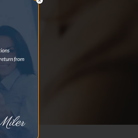
tions
 return from
iler