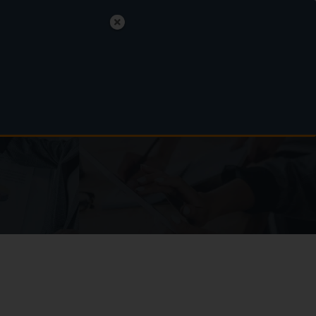
polski
English
Nederlands
MAKE AN APPOINTMENT
ads
FAQ
Contact