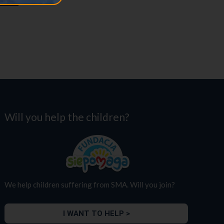
Will you help the children?
We help children suffering from SMA. Will you join?
I WANT TO HELP >