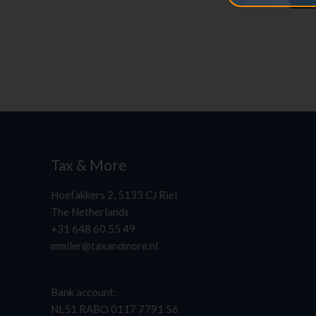
Tax & More
Hoefakkers 2, 5133 CJ Riel
The Netherlands
+31 648 60 55 49
mmiler@taxandmore.nl
Bank account:
NL51 RABO 0117 7791 56