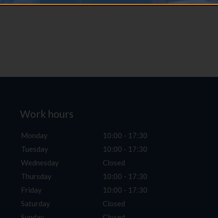
Work hours
Monday
10:00 - 17:30
Tuesday
10:00 - 17:30
Wednesday
Closed
Thursday
10:00 - 17:30
Friday
10:00 - 17:30
Saturday
Closed
Sunday
Closed