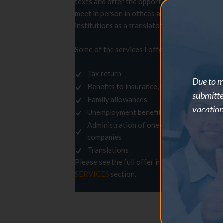
texts and offer the opportunity to
meet in person in offices and
T
institutions as a translator.
T
Some of the services I offer:
Tax return
Due to m
Benefits to insurance, rent, family
submitte
Family allowances
vacation
Unemployment benefit
Administration of one-person
companies
Translations
(
Please see the full offer in the
l
SERVICES
section.
t