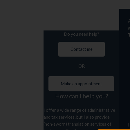
A
a
Do you need help?
T
Contact me
OR
Make an appointment
How can I help you?
I offer a wide range of administrative
and tax services, but I also provide
(non-sworn) translation services of
I