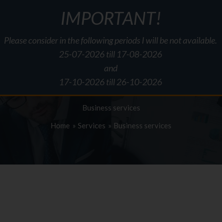
IMPORTANT!
Please consider in the following periods I will be not available.
About me
Services
Pricing
Information
Forms
Downlo
25-07-2026 till 17-08-2026
and
17-10-2026 till 26-10-2026
Business services
Home
Services
Business services