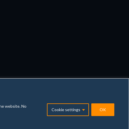
the website. No
Cookie settings
OK
vacy policy
General conditions
Illegal Content Report