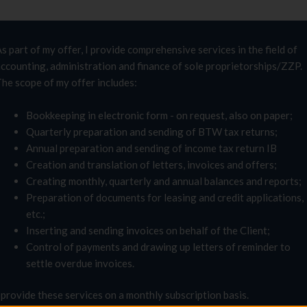
s part of my offer, I provide comprehensive services in the field of
ccounting, administration and finance of sole proprietorships/ZZP.
he scope of my offer includes:
Bookkeeping in electronic form - on request, also on paper;
Quarterly preparation and sending of BTW tax returns;
Annual preparation and sending of income tax return IB
Creation and translation of letters, invoices and offers;
Creating monthly, quarterly and annual balances and reports;
Preparation of documents for leasing and credit applications,
etc.;
Inserting and sending invoices on behalf of the Client;
Control of payments and drawing up letters of reminder to
settle overdue invoices.
 provide these services on a monthly subscription basis.