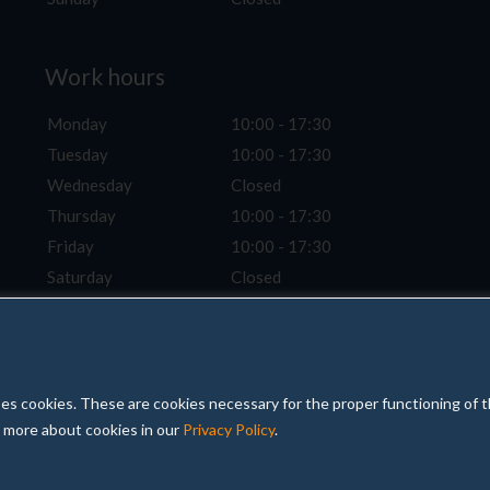
Work hours
Monday
10:00 - 17:30
Tuesday
10:00 - 17:30
Wednesday
Closed
Thursday
10:00 - 17:30
Friday
10:00 - 17:30
Saturday
Closed
Sunday
Closed
 uses cookies. These are cookies necessary for the proper functioning of 
d more about cookies in our
Privacy Policy
.
Pri